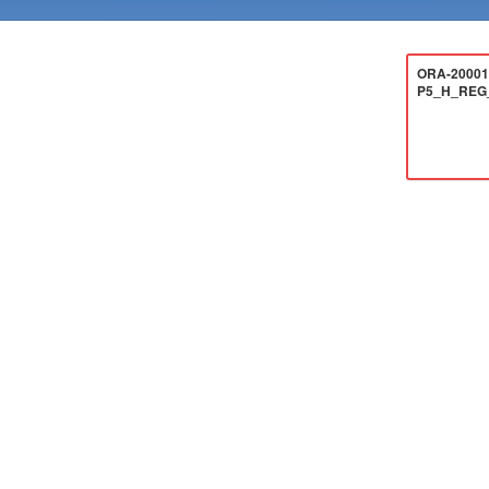
ORA-20001:
P5_H_REG