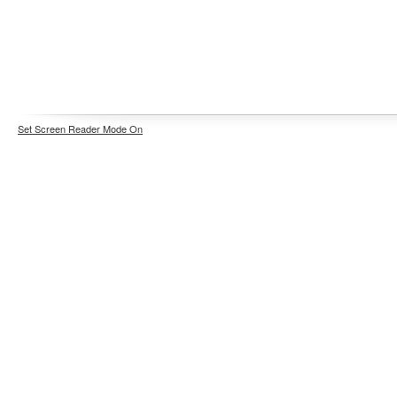
Set Screen Reader Mode On