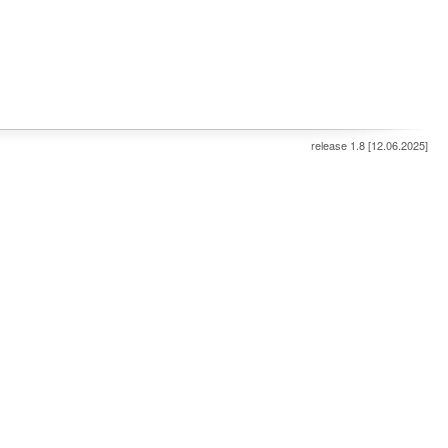
release 1.8 [12.06.2025]