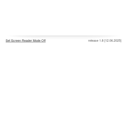
Set Screen Reader Mode Off
release 1.8 [12.06.2025]