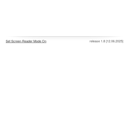
Set Screen Reader Mode On
release 1.8 [12.06.2025]